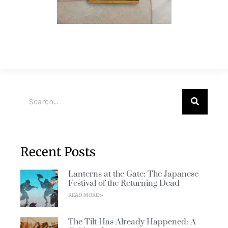
Recent Posts
Lanterns at the Gate: The Japanese
Festival of the Returning Dead
READ MORE »
The Tilt Has Already Happened: A