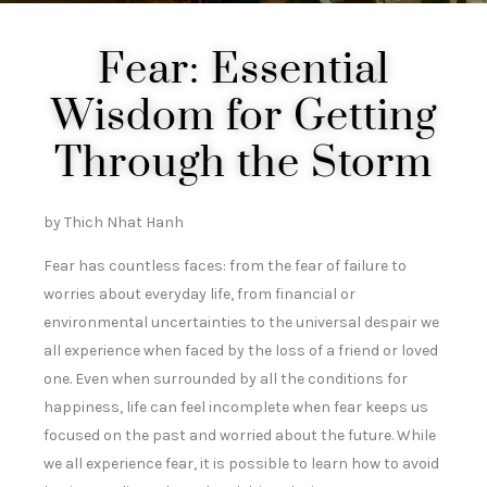
Fear: Essential
Wisdom for Getting
Through the Storm
by Thich Nhat Hanh
Fear has countless faces: from the fear of failure to
worries about everyday life, from financial or
environmental uncertainties to the universal despair we
all experience when faced by the loss of a friend or loved
one. Even when surrounded by all the conditions for
happiness, life can feel incomplete when fear keeps us
focused on the past and worried about the future. While
we all experience fear, it is possible to learn how to avoid