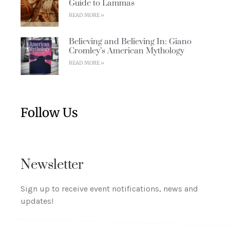
Guide to Lammas
READ MORE »
Believing and Believing In: Giano
Cromley’s American Mythology
READ MORE »
Follow Us
Newsletter
Sign up to receive event notifications, news and
updates!