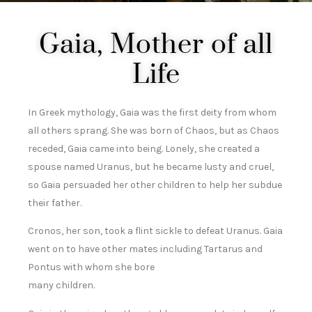
Gaia, Mother of all
Life
In Greek mythology, Gaia was the first deity from whom
all others sprang. She was born of Chaos, but as Chaos
receded, Gaia came into being. Lonely, she created a
spouse named Uranus, but he became lusty and cruel,
so Gaia persuaded her other children to help her subdue
their father.
Cronos, her son, took a flint sickle to defeat Uranus. Gaia
went on to have other mates including Tartarus and
Pontus with whom she bore
many children.