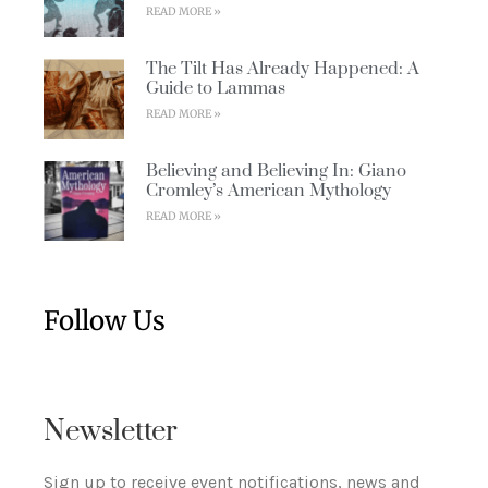
READ MORE »
The Tilt Has Already Happened: A
Guide to Lammas
READ MORE »
Believing and Believing In: Giano
Cromley’s American Mythology
READ MORE »
Follow Us
Newsletter
Sign up to receive event notifications, news and