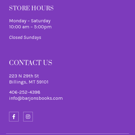
STORE HOURS
Monday – Saturday
10:00 am – 5:00pm
Closed Sundays
CONTACT US
223 N 29th St
Billings, MT 59101
406-252-4398
info@barjonsbooks.com