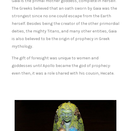
Gaia is the primal mother goddess, complete in herself.
The Greeks believed that an oath sworn by Gaia was the
strongest since no one could escape from the Earth
herself. Besides being the creator of the other primordial
deities, the mighty Titans, and many other entities, Gaia
is also believed to be the origin of prophecy in Greek
mythology.
The gift of foresight was unique to women and
goddesses until Apollo became the god of prophecy:
even then, it was a role shared with his cousin, Hecate.