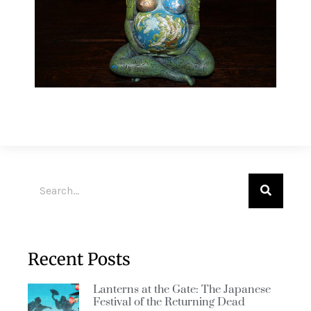
Recent Posts
Lanterns at the Gate: The Japanese
Festival of the Returning Dead