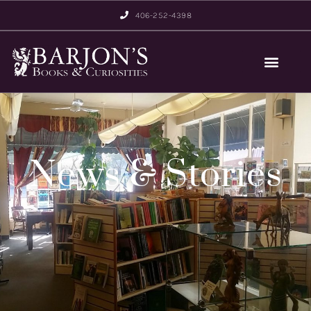
406-252-4398
News & Stories