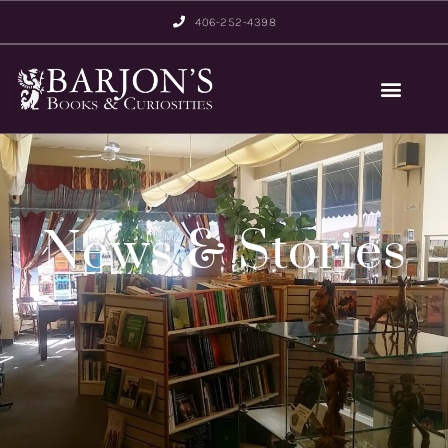
406-252-4398
News & Stories