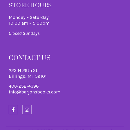
STORE HOURS
Monday – Saturday
10:00 am – 5:00pm
Closed Sundays
CONTACT US
223 N 29th St
Billings, MT 59101
406-252-4398
info@barjonsbooks.com