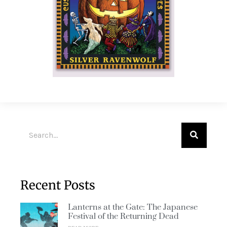
Recent Posts
Lanterns at the Gate: The Japanese
Festival of the Returning Dead