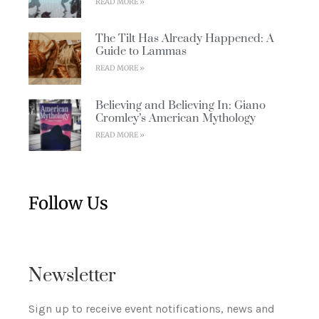
READ MORE »
The Tilt Has Already Happened: A
Guide to Lammas
READ MORE »
Believing and Believing In: Giano
Cromley’s American Mythology
READ MORE »
Follow Us
Newsletter
Sign up to receive event notifications, news and