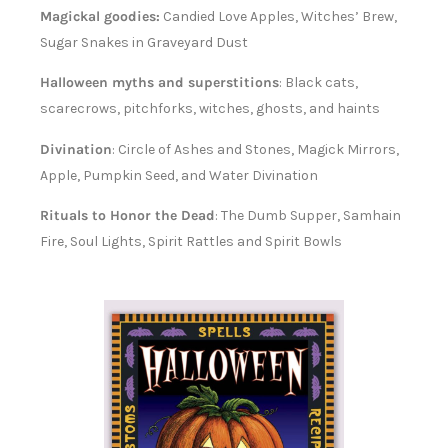
Magickal goodies:
Candied Love Apples, Witches’ Brew,
Sugar Snakes in Graveyard Dust
Halloween myths and superstitions
: Black cats,
scarecrows, pitchforks, witches, ghosts, and haints
Divination
: Circle of Ashes and Stones, Magick Mirrors,
Apple, Pumpkin Seed, and Water Divination
Rituals to Honor the Dead
: The Dumb Supper, Samhain
Fire, Soul Lights, Spirit Rattles and Spirit Bowls