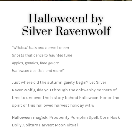
Halloween! by
Silver Ravenwolf
“Witches’ hats and harvest moon
Ghosts that dance to haunted tune
Apples, goodies, food galore
Halloween has this and more!”
Just where did the autumn gaiety begin? Let Silver
RavenWolf guide you through the cobwebby corners of
time to uncover the history behind Halloween. Honor the
spirit of this hallowed harvest holiday with:
Halloween magick
: Prosperity Pumpkin Spell, Corn Husk
Dolly, Solitary Harvest Moon Ritual