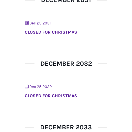
Dec 25 2031
CLOSED FOR CHRISTMAS
DECEMBER 2032
Dec 25 2032
CLOSED FOR CHRISTMAS
DECEMBER 2033