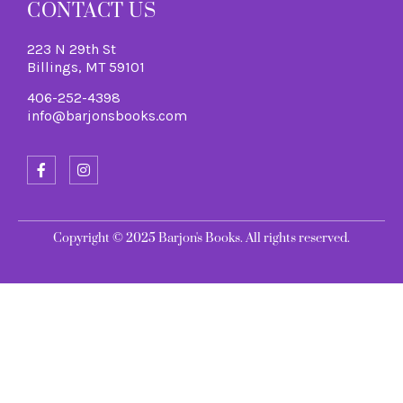
CONTACT US
223 N 29th St
Billings, MT 59101
406-252-4398
info@barjonsbooks.com
Copyright © 2025 Barjon's Books. All rights reserved.