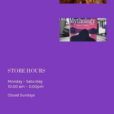
R
M
B
a
B
I
C
A
M
R
M
STORE HOURS
Monday – Saturday
10:00 am – 5:00pm
Closed Sundays