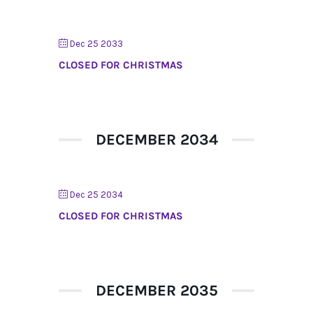
Dec 25 2033
CLOSED FOR CHRISTMAS
DECEMBER 2034
Dec 25 2034
CLOSED FOR CHRISTMAS
DECEMBER 2035