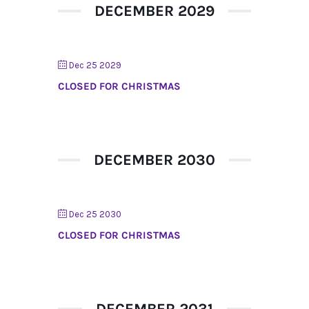
DECEMBER 2029
Dec 25 2029
CLOSED FOR CHRISTMAS
DECEMBER 2030
Dec 25 2030
CLOSED FOR CHRISTMAS
DECEMBER 2031