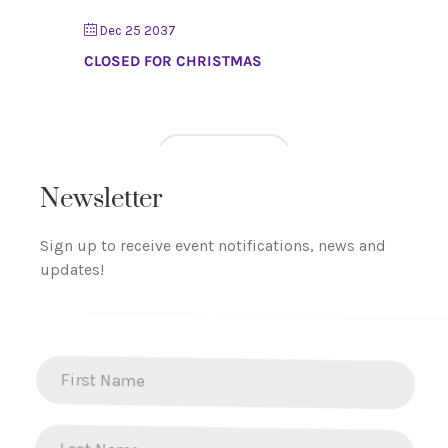
Dec 25 2037
CLOSED FOR CHRISTMAS
LOAD MORE
Newsletter
Sign up to receive event notifications, news and
updates!