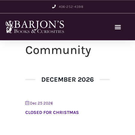
406-252-4398
Community
DECEMBER 2026
Dec 25 2026
CLOSED FOR CHRISTMAS