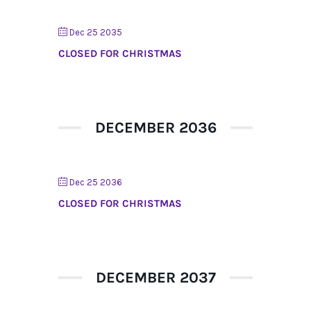
Dec 25 2035
CLOSED FOR CHRISTMAS
DECEMBER 2036
Dec 25 2036
CLOSED FOR CHRISTMAS
DECEMBER 2037