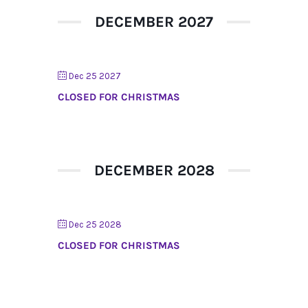
DECEMBER 2027
Dec 25 2027
CLOSED FOR CHRISTMAS
DECEMBER 2028
Dec 25 2028
CLOSED FOR CHRISTMAS