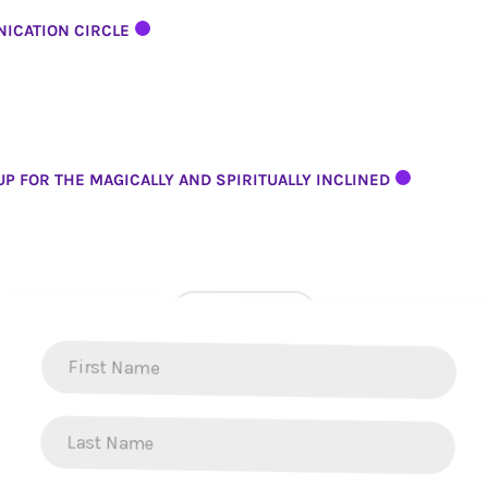
ICATION CIRCLE
P FOR THE MAGICALLY AND SPIRITUALLY INCLINED
LOAD MORE