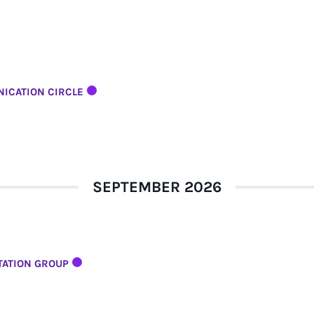
ICATION CIRCLE
SEPTEMBER 2026
TATION GROUP