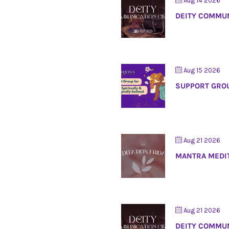
Aug 14 2026
DEITY COMMUN
Aug 15 2026
SUPPORT GROU
Aug 21 2026
MANTRA MEDI
Aug 21 2026
DEITY COMMUN