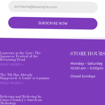
SUBSCRIBE NOW
STORE HOUR
Lanterns at the Gate: The
Japanese Festival of the
Returning Dead
Monday – Saturday
READ MORE »
10:00 am – 5:00pm
The Tilt Has Already
Closed Sundays
Happened: A Guide to Lammas
READ MORE »
Believing and Believing In:
Giano Cromley’s American
Mythology