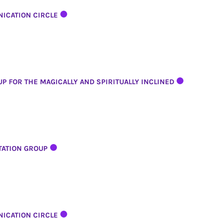
ICATION CIRCLE
P FOR THE MAGICALLY AND SPIRITUALLY INCLINED
TATION GROUP
ICATION CIRCLE