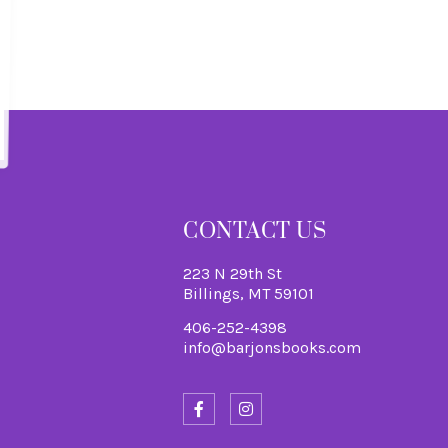
S
CONTACT US
223 N 29th St
Billings, MT 59101
406-252-4398
info@barjonsbooks.com