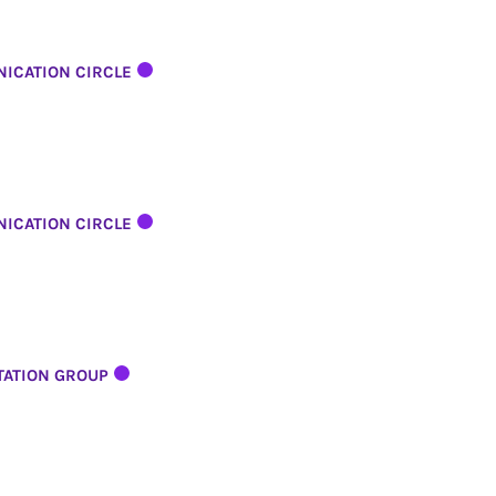
ICATION CIRCLE
ICATION CIRCLE
TATION GROUP