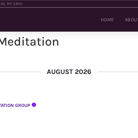
NGS, MT 59101
HOME
ABOU
 Meditation
AUGUST 2026
TATION GROUP