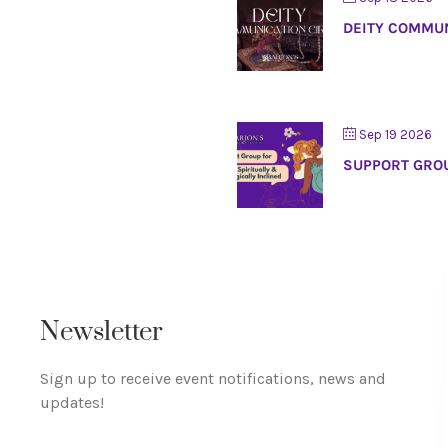
DEITY COMMUN
Sep 19 2026
SUPPORT GROU
Newsletter
Sign up to receive event notifications, news and
updates!