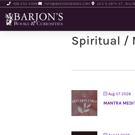
406-252-4398
INFO@BARJONSBOOKS.COM
223 N 29TH ST., BILLI
Spiritual /
Aug 07 2026
MANTRA MEDI