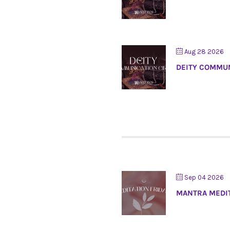
Aug 28 2026
DEITY COMMUN
Sep 04 2026
MANTRA MEDI