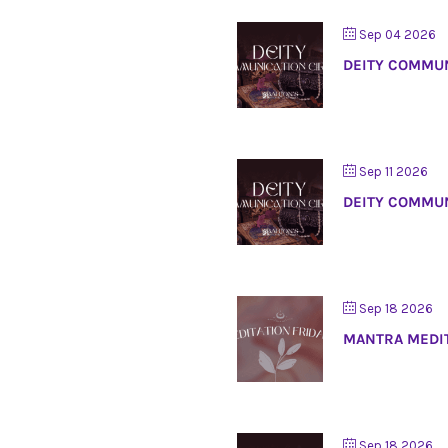
Sep 04 2026
DEITY COMMUN
Sep 11 2026
DEITY COMMUN
Sep 18 2026
MANTRA MEDI
Sep 18 2026