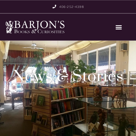
406-252-4398
News & Stories