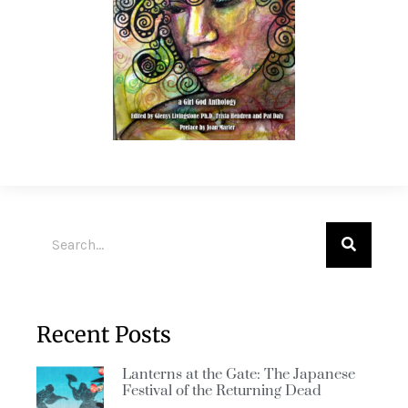
Recent Posts
Lanterns at the Gate: The Japanese
Festival of the Returning Dead