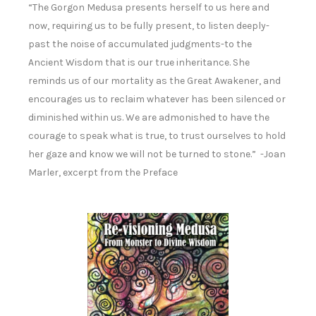
“The Gorgon Medusa presents herself to us here and
now, requiring us to be fully present, to listen deeply-
past the noise of accumulated judgments-to the
Ancient Wisdom that is our true inheritance. She
reminds us of our mortality as the Great Awakener, and
encourages us to reclaim whatever has been silenced or
diminished within us. We are admonished to have the
courage to speak what is true, to trust ourselves to hold
her gaze and know we will not be turned to stone.” -Joan
Marler, excerpt from the Preface