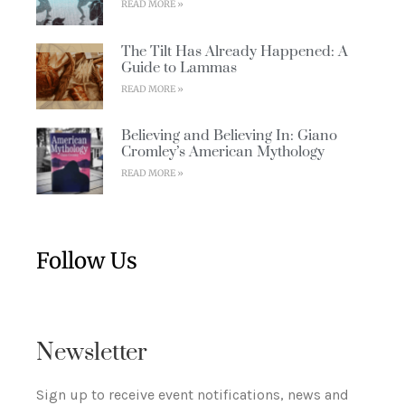
READ MORE »
The Tilt Has Already Happened: A
Guide to Lammas
READ MORE »
Believing and Believing In: Giano
Cromley’s American Mythology
READ MORE »
Follow Us
Newsletter
Sign up to receive event notifications, news and