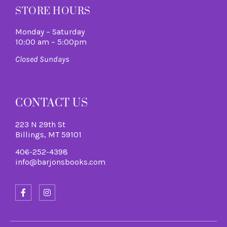
STORE HOURS
Monday – Saturday
10:00 am – 5:00pm
Closed Sundays
CONTACT US
223 N 29th St
Billings, MT 59101
406-252-4398
info@barjonsbooks.com