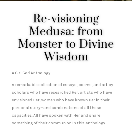
Re-visioning
Medusa: from
Monster to Divine
Wisdom
A Girl God Anthology
A remarkable collection of essays, poems, and art by
scholars who have researched Her, artists who have
envisioned Her, women who have known Her in their
personal story—and combinations of all those
capacities. All have spoken with Her and share
something of their communion in this anthology.