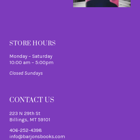
A
M
R
M
STORE HOURS
Monday – Saturday
10:00 am – 5:00pm
Closed Sundays
CONTACT US
223 N 29th St
Billings, MT 59101
406-252-4398
info@barjonsbooks.com