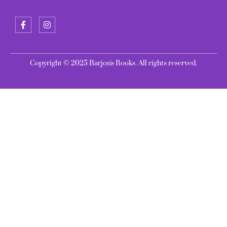
Copyright © 2025 Barjon's Books. All rights reserved.