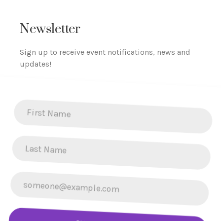
Newsletter
Sign up to receive event notifications, news and
updates!
SUBSCRIBE NOW