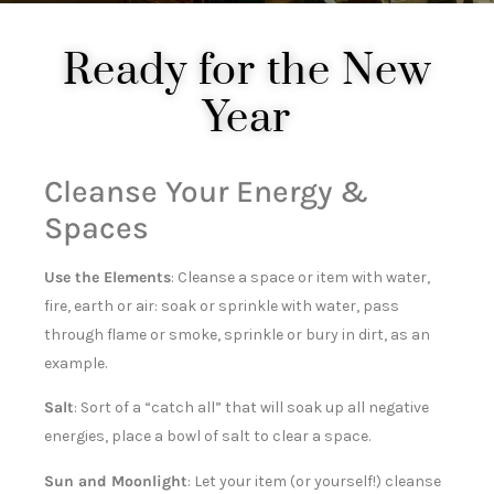
Ready for the New
Year
Cleanse Your Energy &
Spaces
Use the Elements
: Cleanse a space or item with water,
fire, earth or air: soak or sprinkle with water, pass
through flame or smoke, sprinkle or bury in dirt, as an
example.
Salt
: Sort of a “catch all” that will soak up all negative
energies, place a bowl of salt to clear a space.
Sun and Moonlight
: Let your item (or yourself!) cleanse