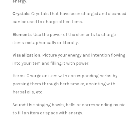
energy.
Crystals
: Crystals that have been charged and cleansed
can be used to charge other items.
Elements
: Use the power of the elements to charge
items metaphorically or literally.
Visualization
: Picture your energy and intention flowing
into your item and filling it with power.
Herbs: Charge an item with corresponding herbs by
passing them through herb smoke, anointing with
herbal oils, etc.
Sound: Use singing bowls, bells or corresponding music
to fill an item or space with energy.