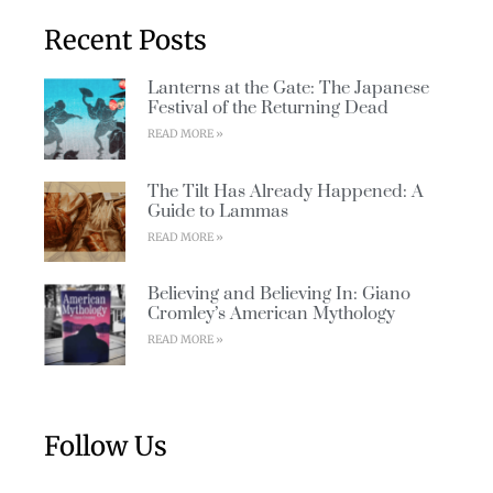
Recent Posts
Lanterns at the Gate: The Japanese
Festival of the Returning Dead
READ MORE »
The Tilt Has Already Happened: A
Guide to Lammas
READ MORE »
Believing and Believing In: Giano
Cromley’s American Mythology
READ MORE »
Follow Us