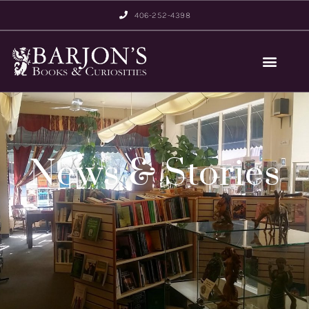
406-252-4398
News & Stories