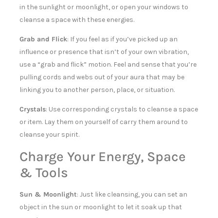
in the sunlight or moonlight, or open your windows to
cleanse a space with these energies.
Grab and Flick
: If you feel as if you’ve picked up an
influence or presence that isn’t of your own vibration,
use a “grab and flick” motion. Feel and sense that you’re
pulling cords and webs out of your aura that may be
linking you to another person, place, or situation.
Crystals
: Use corresponding crystals to cleanse a space
or item. Lay them on yourself of carry them around to
cleanse your spirit.
Charge Your Energy, Space
& Tools
Sun & Moonlight
: Just like cleansing, you can set an
object in the sun or moonlight to let it soak up that