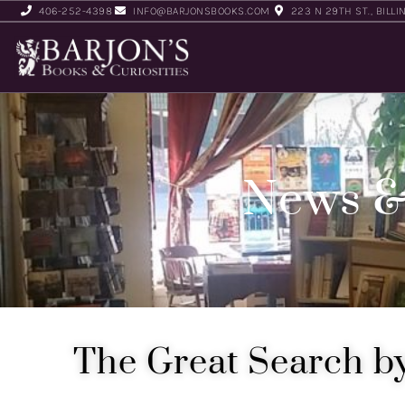
406-252-4398
INFO@BARJONSBOOKS.COM
223 N 29TH ST., BILLI
News &
The Great Search by