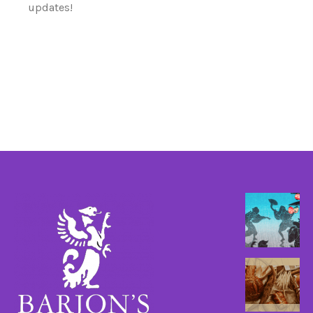
updates!