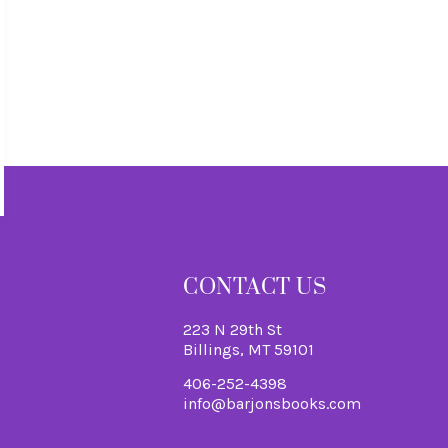
S
CONTACT US
223 N 29th St
Billings, MT 59101
406-252-4398
info@barjonsbooks.com