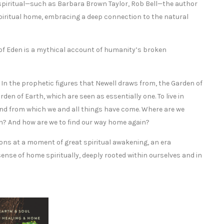
 spiritual—such as Barbara Brown Taylor, Rob Bell—the author
spiritual home, embracing a deep connection to the natural
 of Eden is a mythical account of humanity’s broken
. In the prophetic figures that Newell draws from, the Garden of
en of Earth, which are seen as essentially one. To live in
ground from which we and all things have come. Where are we
rth? And how are we to find our way home again?
ons at a moment of great spiritual awakening, an era
sense of home spiritually, deeply rooted within ourselves and in