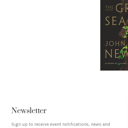
Newsletter
Sign up to receive event notifications, news and