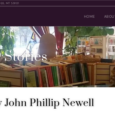
NGS, MT 59101
HOME
ABOU
 Stories
 John Phillip Newell