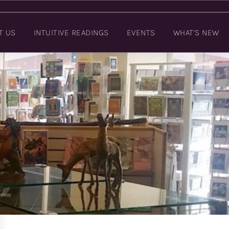
T US
INTUITIVE READINGS
EVENTS
WHAT’S NEW