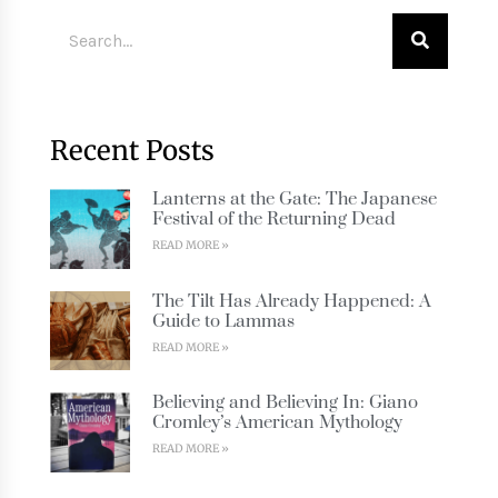
Recent Posts
Lanterns at the Gate: The Japanese
Festival of the Returning Dead
READ MORE »
The Tilt Has Already Happened: A
Guide to Lammas
READ MORE »
Believing and Believing In: Giano
Cromley’s American Mythology
READ MORE »