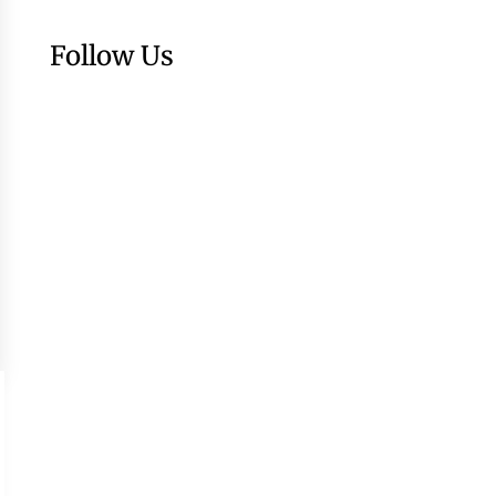
Follow Us