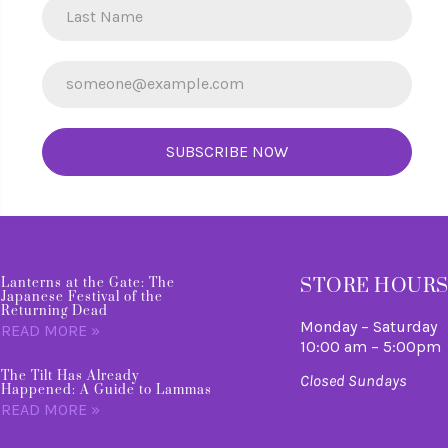
SUBSCRIBE NOW
STORE HOUR
Lanterns at the Gate: The
Japanese Festival of the
Returning Dead
Monday – Saturday
READ MORE »
10:00 am – 5:00pm
The Tilt Has Already
Closed Sundays
Happened: A Guide to Lammas
READ MORE »