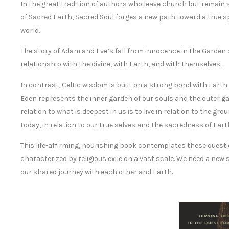
In the great tradition of authors who leave church but remain
of Sacred Earth, Sacred Soul forges a new path toward a true 
world.
The story of Adam and Eve’s fall from innocence in the Garden
relationship with the divine, with Earth, and with themselves.
In contrast, Celtic wisdom is built on a strong bond with Earth
Eden represents the inner garden of our souls and the outer gard
relation to what is deepest in us is to live in relation to the 
today, in relation to our true selves and the sacredness of Ea
This life-affirming, nourishing book contemplates these questi
characterized by religious exile on a vast scale. We need a new 
our shared journey with each other and Earth.