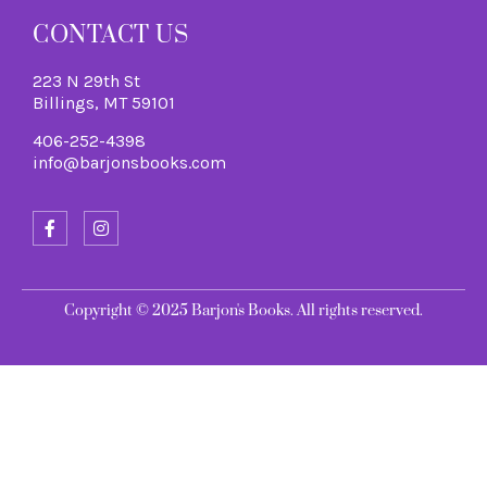
CONTACT US
223 N 29th St
Billings, MT 59101
406-252-4398
info@barjonsbooks.com
Copyright © 2025 Barjon's Books. All rights reserved.