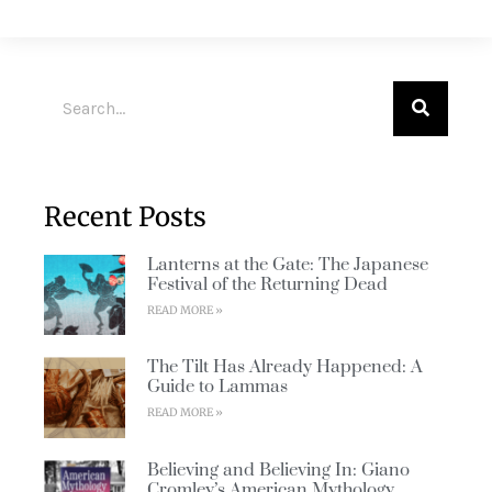
Recent Posts
Lanterns at the Gate: The Japanese
Festival of the Returning Dead
READ MORE »
The Tilt Has Already Happened: A
Guide to Lammas
READ MORE »
Believing and Believing In: Giano
Cromley’s American Mythology