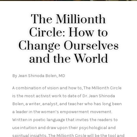
The Millionth
Circle: How to
Change Ourselves
and the World
By Jean Shinoda Bolen, MD
A combination of vision and how to, The Millionth Circle
is the most activist work to date of Dr. Jean Shinoda
Bolen, a writer, analyst, and teacher who has long been
a leader in the women’s empowerment movement.
Written in poetic language that invites the readers to
use intuition and draw upon their psychological and
spiritual insights, The Millionth Circle will be the tool and