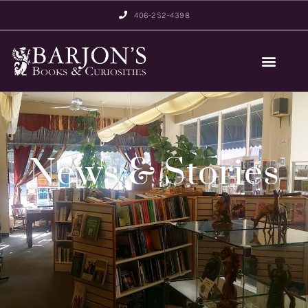
406-252-4398
News & Stories