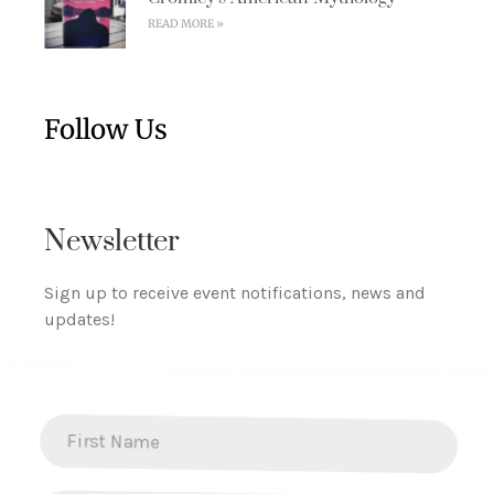
READ MORE »
Follow Us
Newsletter
Sign up to receive event notifications, news and
updates!