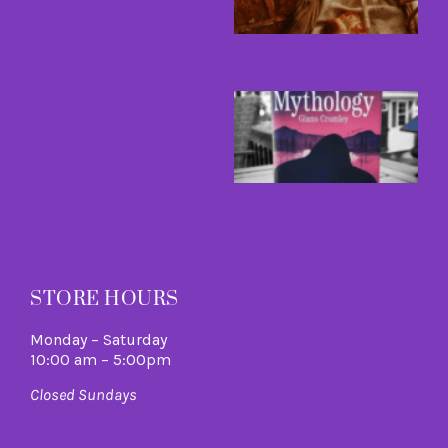
A
L
R
M
B
a
B
I
C
A
M
R
M
STORE HOURS
Monday – Saturday
10:00 am – 5:00pm
Closed Sundays