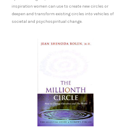
inspiration women can use to create new circles or
deepen and transform existing circles into vehicles of
societal and psychospiritual change.