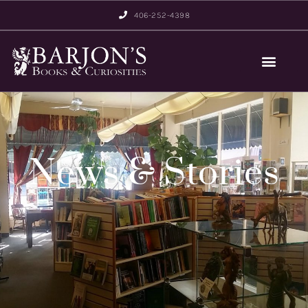
406-252-4398
News & Stories