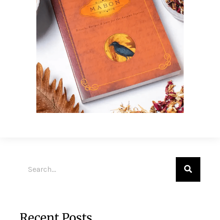
Recent Posts