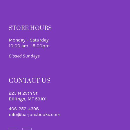
M
STORE HOURS
Monday – Saturday
10:00 am – 5:00pm
Closed Sundays
CONTACT US
223 N 29th St
Billings, MT 59101
406-252-4398
info@barjonsbooks.com