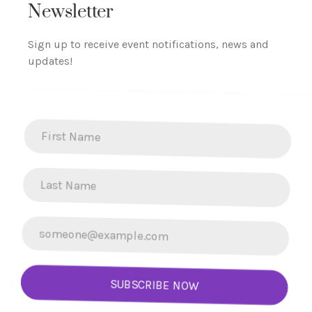
Newsletter
Sign up to receive event notifications, news and
updates!
SUBSCRIBE NOW