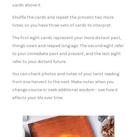
cards above it.
Shuffle the cards and repeat the process two more
times so you have three sets of cards to interpret.
The first eight cards represent your more distant past,
things sown and reaped long ago. The second eight refer
to your immediate past and present, and the last eight
refer to your distant future.
You can check photos and notes of your tarot reading
from one harvest to the next. Make notes when you
change course or seek additional wisdom – see how it
affects your life over time.