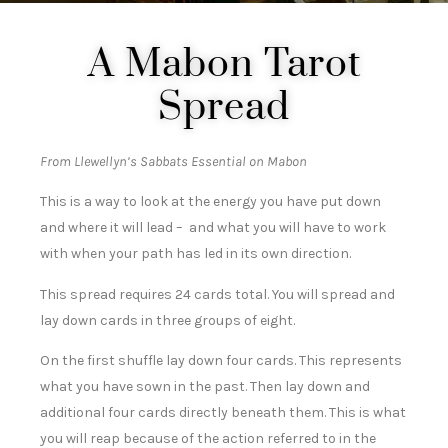
A Mabon Tarot
Spread
From Llewellyn’s Sabbats Essential on Mabon
This is a way to look at the energy you have put down
and where it will lead – and what you will have to work
with when your path has led in its own direction.
This spread requires 24 cards total. You will spread and
lay down cards in three groups of eight.
On the first shuffle lay down four cards. This represents
what you have sown in the past. Then lay down and
additional four cards directly beneath them. This is what
you will reap because of the action referred to in the