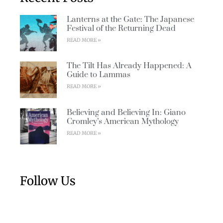
Lanterns at the Gate: The Japanese
Festival of the Returning Dead
READ MORE »
The Tilt Has Already Happened: A
Guide to Lammas
READ MORE »
Believing and Believing In: Giano
Cromley’s American Mythology
READ MORE »
Follow Us