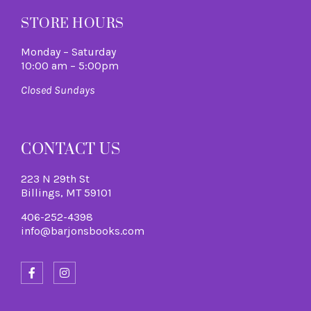
STORE HOURS
Monday – Saturday
10:00 am – 5:00pm
Closed Sundays
CONTACT US
223 N 29th St
Billings, MT 59101
406-252-4398
info@barjonsbooks.com