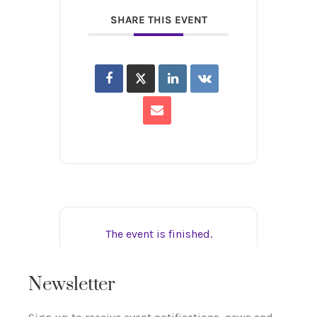
SHARE THIS EVENT
The event is finished.
Newsletter