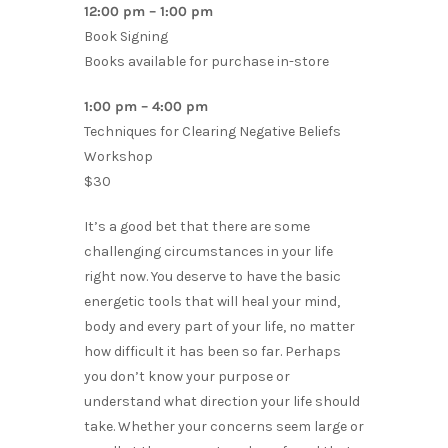
12:00 pm – 1:00 pm
Book Signing
Books available for purchase in-store
1:00 pm – 4:00 pm
Techniques for Clearing Negative Beliefs
Workshop
$30
It’s a good bet that there are some
challenging circumstances in your life
right now. You deserve to have the basic
energetic tools that will heal your mind,
body and every part of your life, no matter
how difficult it has been so far. Perhaps
you don’t know your purpose or
understand what direction your life should
take. Whether your concerns seem large or