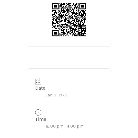
Date
Jan 01 1970
Time
12:00 pm - 4:00 pm