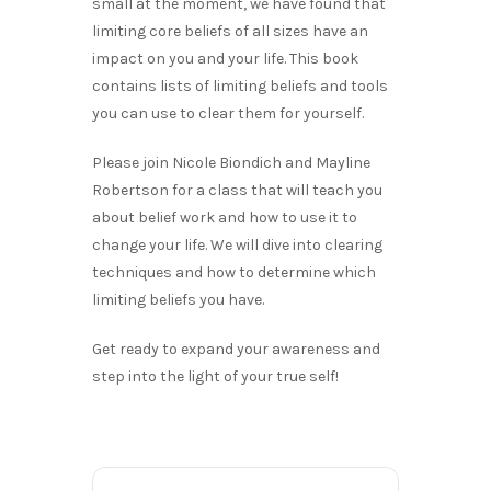
small at the moment, we have found that
limiting core beliefs of all sizes have an
impact on you and your life. This book
contains lists of limiting beliefs and tools
you can use to clear them for yourself.
Please join Nicole Biondich and Mayline
Robertson for a class that will teach you
about belief work and how to use it to
change your life. We will dive into clearing
techniques and how to determine which
limiting beliefs you have.
Get ready to expand your awareness and
step into the light of your true self!