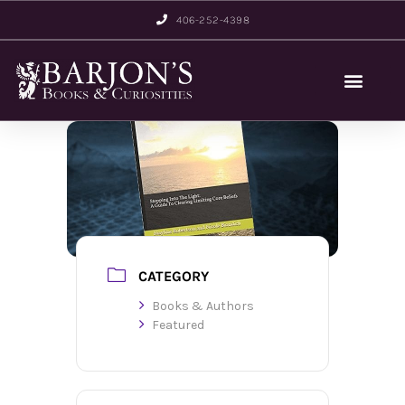
406-252-4398
CATEGORY
Books & Authors
Featured