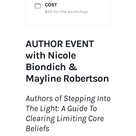
COST
$45 for the workshop
AUTHOR EVENT
with Nicole
Biondich &
Mayline Robertson
Authors of Stepping Into
The Light:
A Guide To
Clearing Limiting Core
Beliefs