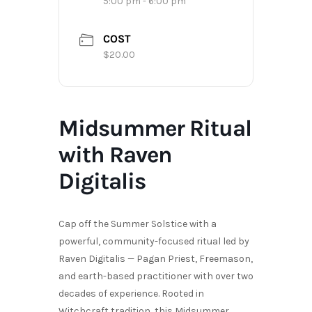
5:00 pm - 6:00 pm
COST
$20.00
Midsummer Ritual
with Raven
Digitalis
Cap off the Summer Solstice with a
powerful, community-focused ritual led by
Raven Digitalis — Pagan Priest, Freemason,
and earth-based practitioner with over two
decades of experience. Rooted in
Witchcraft tradition, this Midsummer