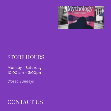
B
a
B
I
C
A
M
R
M
STORE HOURS
Monday – Saturday
10:00 am – 5:00pm
Closed Sundays
CONTACT US