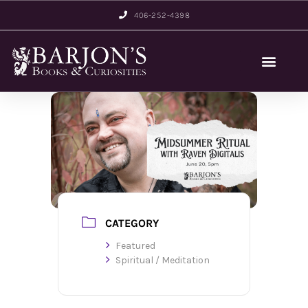
406-252-4398
CATEGORY
Featured
Spiritual / Meditation