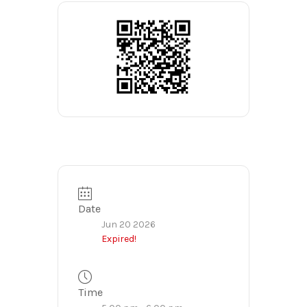
Date
Jun 20 2026
Expired!
Time