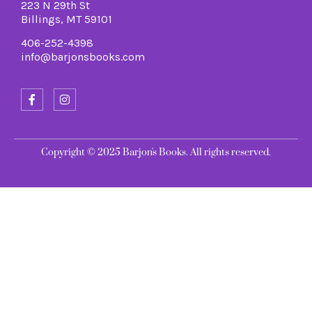
223 N 29th St
Billings, MT 59101
406-252-4398
info@barjonsbooks.com
Copyright © 2025 Barjon's Books. All rights reserved.