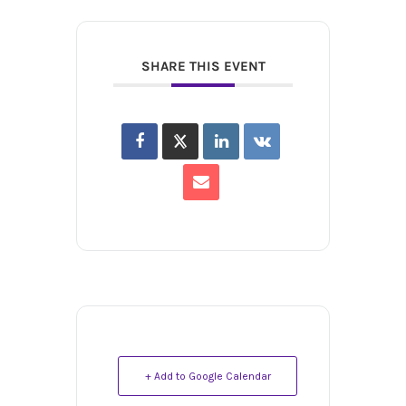
SHARE THIS EVENT
+ Add to Google Calendar