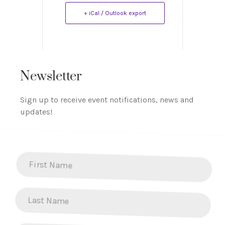
+ iCal / Outlook export
Newsletter
Sign up to receive event notifications, news and
updates!