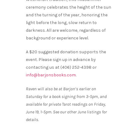
ceremony celebrates the height of the sun
and the turning of the year, honoring the
light before the long, slow return to
darkness. All are welcome, regardless of
background or experience level.
A $20 suggested donation supports the
event. Please sign up in advance by
contacting us at (406) 252-4398 or
info@barjonsbooks.com
.
Raven will also be at Barjon’s earlier on
Saturday for a book signing from 3–5pm, and
available for private Tarot readings on Friday,
June 19, 1–5pm. See our other June listings for
details.