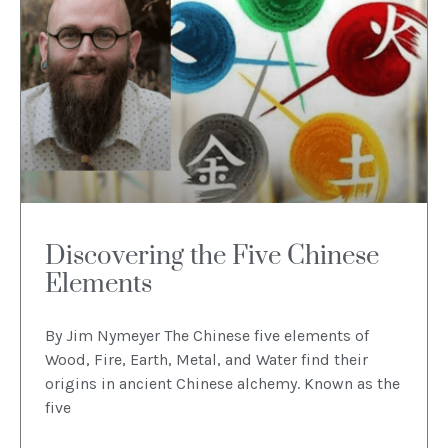
Discovering the Five Chinese
Elements
By Jim Nymeyer The Chinese five elements of
Wood, Fire, Earth, Metal, and Water find their
origins in ancient Chinese alchemy. Known as the
five