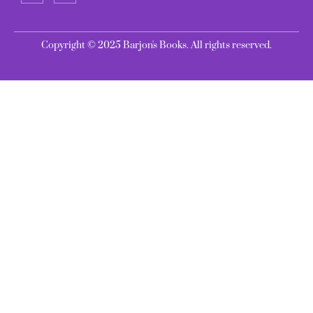
Copyright © 2025 Barjon's Books. All rights reserved.