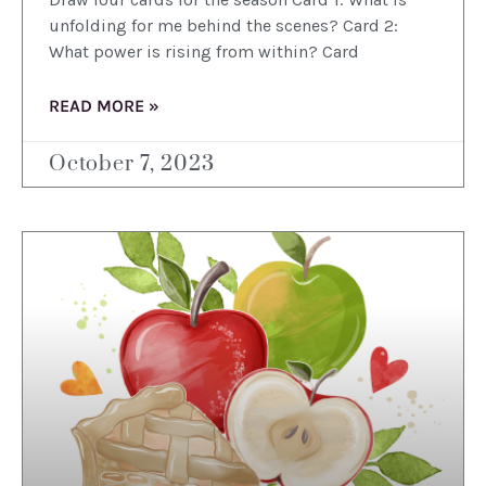
unfolding for me behind the scenes? Card 2:
What power is rising from within? Card
READ MORE »
October 7, 2023