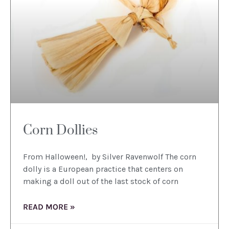
Corn Dollies
From Halloween!, by Silver Ravenwolf The corn
dolly is a European practice that centers on
making a doll out of the last stock of corn
READ MORE »