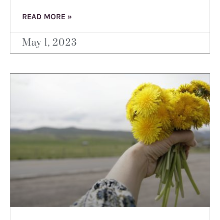
READ MORE »
May 1, 2023