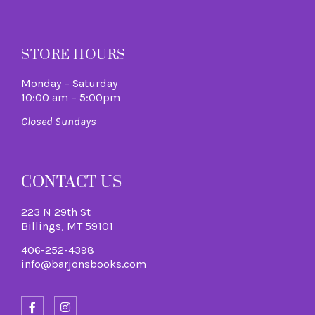
M
STORE HOURS
Monday – Saturday
10:00 am – 5:00pm
Closed Sundays
CONTACT US
223 N 29th St
Billings, MT 59101
406-252-4398
info@barjonsbooks.com