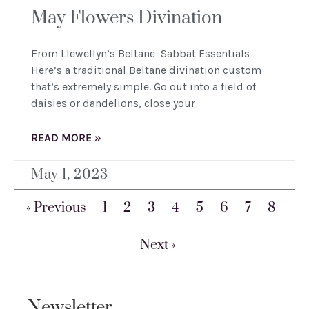
May Flowers Divination
From Llewellyn’s Beltane Sabbat Essentials
Here’s a traditional Beltane divination custom
that’s extremely simple. Go out into a field of
daisies or dandelions, close your
READ MORE »
May 1, 2023
« Previous
1
2
3
4
5
6
7
8
Next »
Newsletter