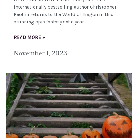
internationally bestselling author Christopher
Paolini returns to the World of Eragon in this
stunning epic fantasy set a year
READ MORE »
November 1, 2023