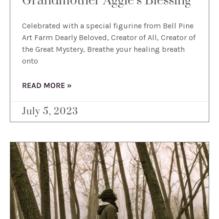
Grandmother Aggie’s Blessing
Celebrated with a special figurine from Bell Pine
Art Farm Dearly Beloved, Creator of All, Creator of
the Great Mystery, Breathe your healing breath
onto
READ MORE »
July 5, 2023