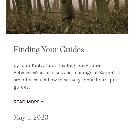
Finding Your Guides
by Todd Kintz, Tarot Readings on Fridays
Between Wicca classes and readings at Barjon’s, I
am often asked how to actively contact our spirit
guides.
READ MORE »
May 4, 2023