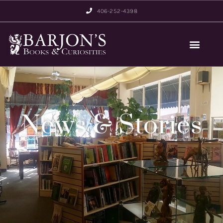
406-252-4398
News & Stories