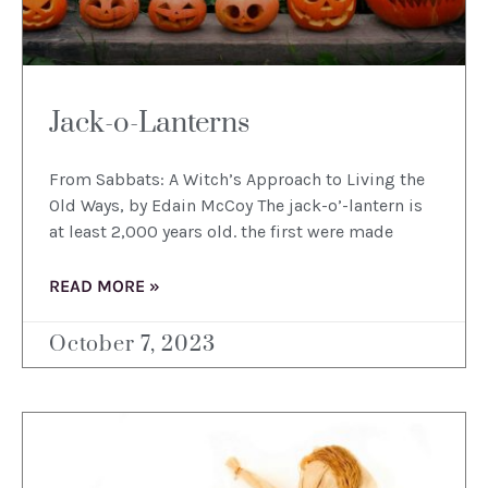
Jack-o-Lanterns
From Sabbats: A Witch’s Approach to Living the
Old Ways, by Edain McCoy The jack-o’-lantern is
at least 2,000 years old. the first were made
READ MORE »
October 7, 2023