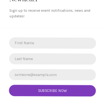
Sign up to receive event notifications, news and
updates!
SUBSCRIBE NOW
L