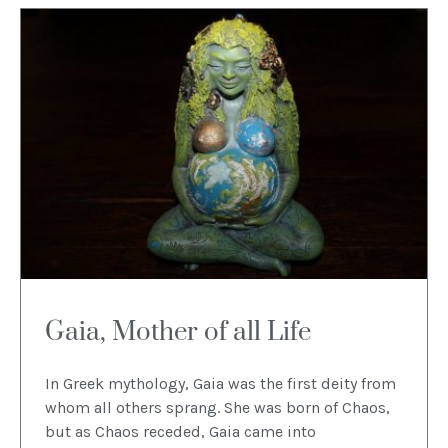
Gaia, Mother of all Life
In Greek mythology, Gaia was the first deity from
whom all others sprang. She was born of Chaos,
but as Chaos receded, Gaia came into