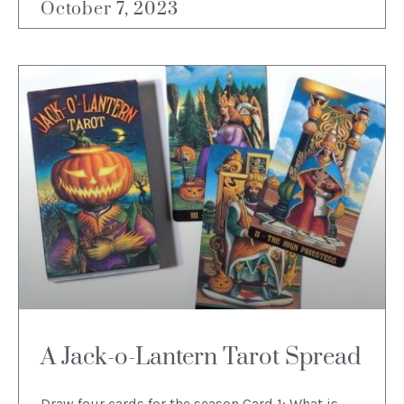
October 7, 2023
A Jack-o-Lantern Tarot Spread
Draw four cards for the season Card 1: What is