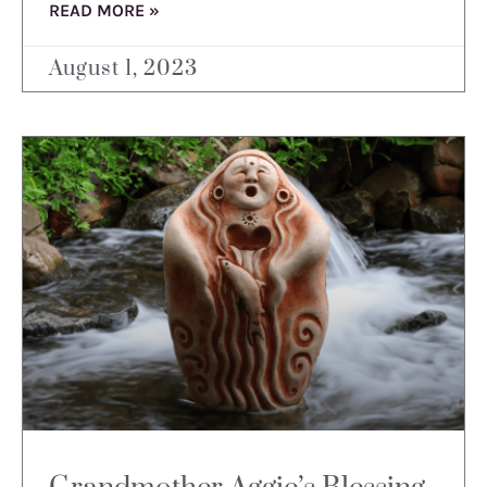
READ MORE »
August 1, 2023