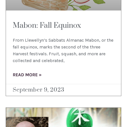
Mabon: Fall Equinox
From Llewellyn’s Sabbats Almanac Mabon, or the
fall equinox, marks the second of the three
Harvest festivals. Fruit, squash, and more are
collected and celebrated,
READ MORE »
September 9, 2023