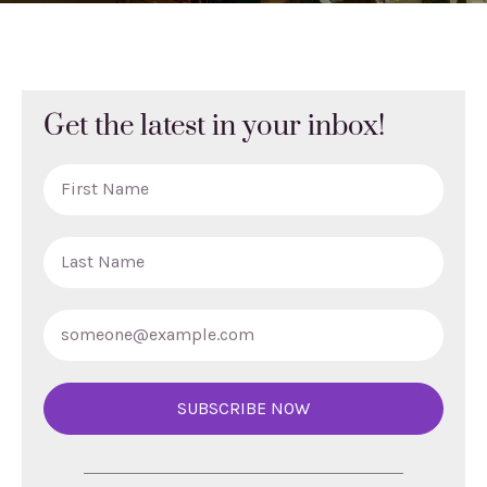
Get the latest in your inbox!
SUBSCRIBE NOW