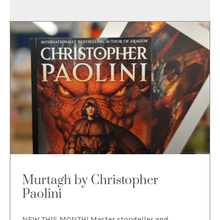
Murtagh by Christopher
Paolini
NEW THIS MONTH! Master storyteller and