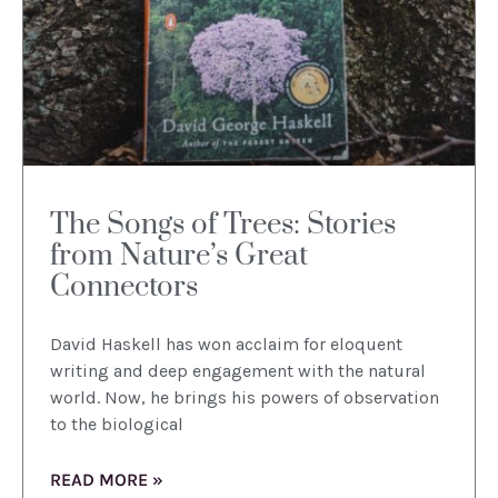
The Songs of Trees: Stories
from Nature’s Great
Connectors
David Haskell has won acclaim for eloquent
writing and deep engagement with the natural
world. Now, he brings his powers of observation
to the biological
READ MORE »