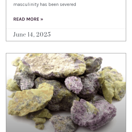
masculinity has been severed
READ MORE »
June 14, 2025