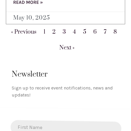
READ MORE »
May 10, 2025
« Previous
1
2
3
4
5
6
7
8
Next »
Newsletter
Sign up to receive event notifications, news and
updates!