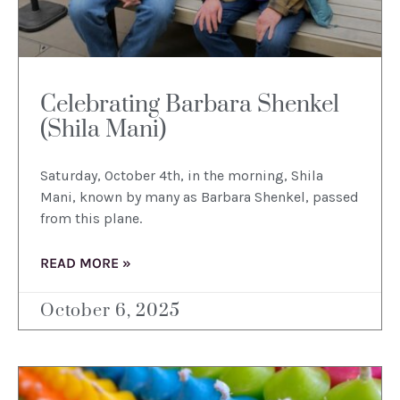
Celebrating Barbara Shenkel
(Shila Mani)
Saturday, October 4th, in the morning, Shila
Mani, known by many as Barbara Shenkel, passed
from this plane.
READ MORE »
October 6, 2025