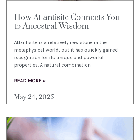
How Atlantisite Connects You
to Ancestral Wisdom
Atlantisite is a relatively new stone in the
metaphysical world, but it has quickly gained
recognition for its unique and powerful
properties. A natural combination
READ MORE »
May 24, 2025