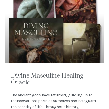
Divine Masculine Healing
Oracle
The ancient gods have returned, guiding us to
rediscover lost parts of ourselves and safeguard
the sanctity of life. Throughout history,