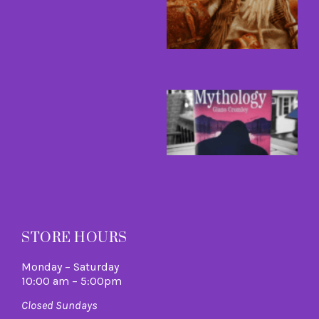
A
H
A
L
R
M
B
a
B
I
C
A
M
R
M
STORE HOURS
Monday – Saturday
10:00 am – 5:00pm
Closed Sundays