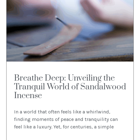
Breathe Deep: Unveiling the
Tranquil World of Sandalwood
Incense
In a world that often feels like a whirlwind,
finding moments of peace and tranquility can
feel like a luxury. Yet, for centuries, a simple