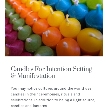
Candles For Intention Setting
& Manifestation
You may notice cultures around the world use
candles in their ceremonies, rituals and
celebrations. In addition to being a light source,
candles and lanterns