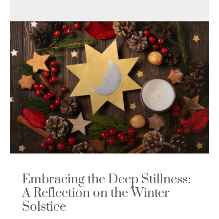
Embracing the Deep Stillness:
A Reflection on the Winter
Solstice