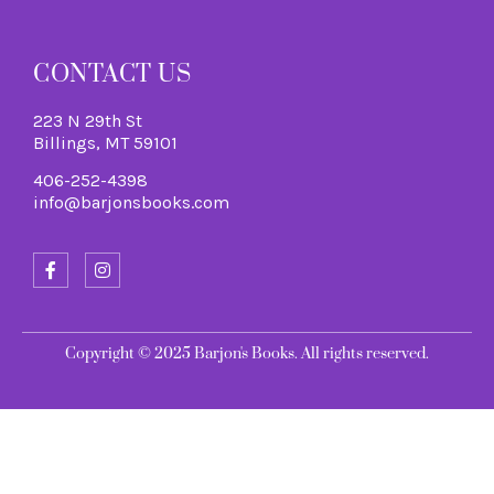
CONTACT US
223 N 29th St
Billings, MT 59101
406-252-4398
info@barjonsbooks.com
Copyright © 2025 Barjon's Books. All rights reserved.