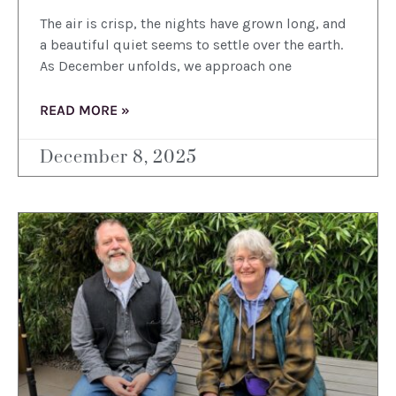
The air is crisp, the nights have grown long, and
a beautiful quiet seems to settle over the earth.
As December unfolds, we approach one
READ MORE »
December 8, 2025