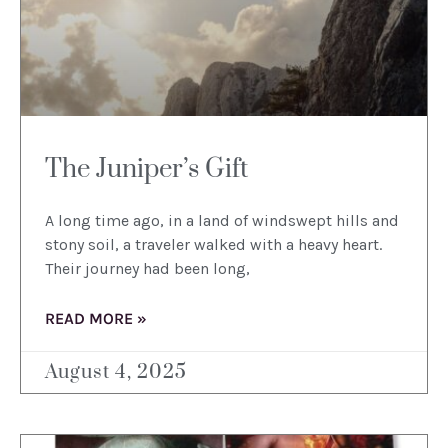
The Juniper’s Gift
A long time ago, in a land of windswept hills and
stony soil, a traveler walked with a heavy heart.
Their journey had been long,
READ MORE »
August 4, 2025