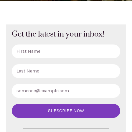
Get the latest in your inbox!
SUBSCRIBE NOW