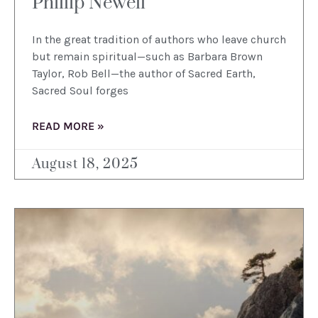
Phillip Newell
In the great tradition of authors who leave church
but remain spiritual—such as Barbara Brown
Taylor, Rob Bell—the author of Sacred Earth,
Sacred Soul forges
READ MORE »
August 18, 2025