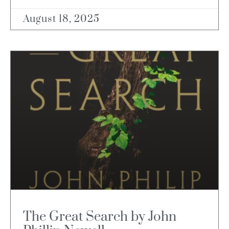
August 18, 2025
The Great Search by John