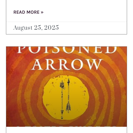
READ MORE »
August 25, 2025