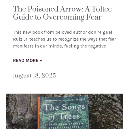
The Poisoned Arrow: A Toltec
Guide to Overcoming Fear
This new book from beloved author don Miguel
Ruiz Jr. teaches us to recognize the ways that fear
manifests in our minds, fueling the negative
READ MORE »
August 18, 2025