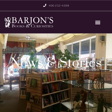
406-252-4398
News & Stories